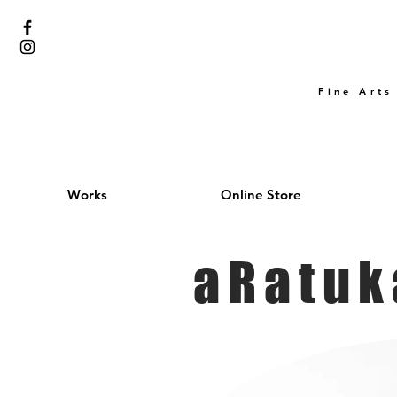
Fine Arts
Works
Online Store
aRatuk