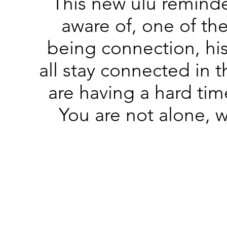
This new ulu remind
aware of, one of th
being connection, hi
all stay connected in t
are having a hard tim
You are not alone, we