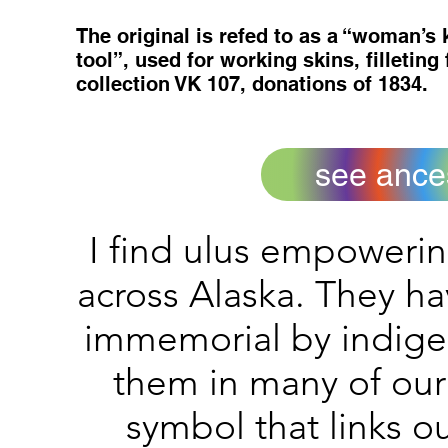
The original is refed to as a “woman’s
tool”, used for working skins, filleting
collection VK 107, donations of 1834.
see ances
I find ulus empoweri
across Alaska. They h
immemorial by indige
them in many of our
symbol that links o