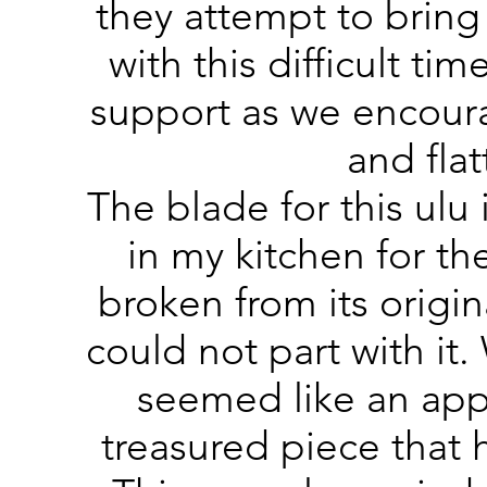
they attempt to bring
with this difficult ti
support as we encoura
and fla
The blade for this ulu 
in my kitchen for the
broken from its origi
could not part with it
seemed like an app
treasured piece that