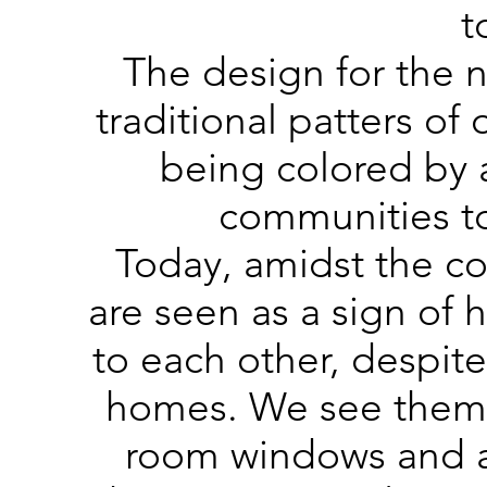
t
The design for the 
traditional patters of
being colored by 
communities to
Today, amidst the c
are seen as a sign of
to each other, despite
homes. We see them i
room windows and ac