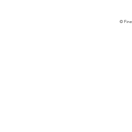
© Fine