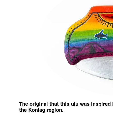
The original that this ulu was inspired 
the Koniag region.