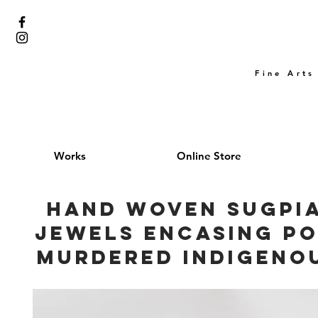
Fine Arts
Works
Online Store
Hand woven Sugpia
jewels encasing po
Murdered Indigeno