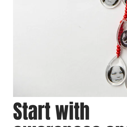
Start with