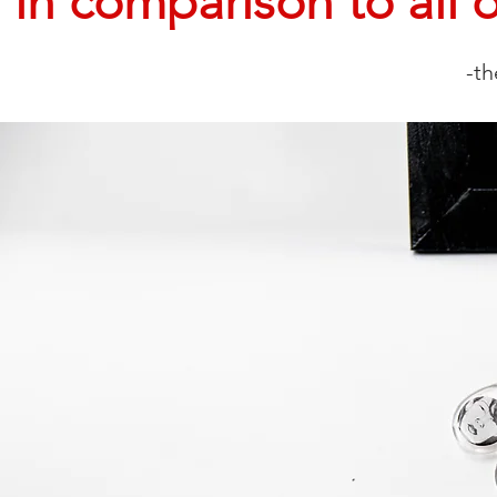
in comparison to all o
-th