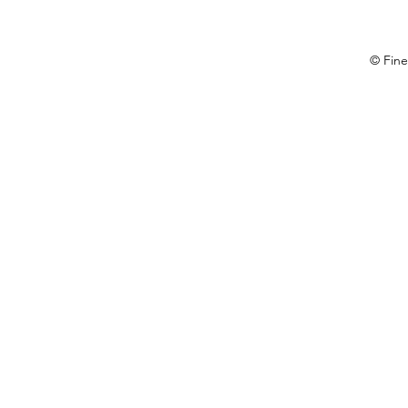
© Fine