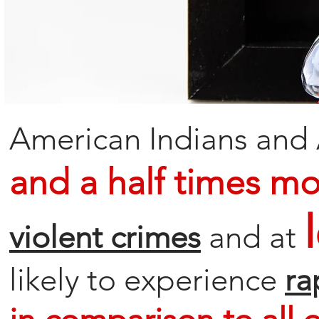
American Indians and 
and a half times mor
violent crimes
and at
likely to experience
ra