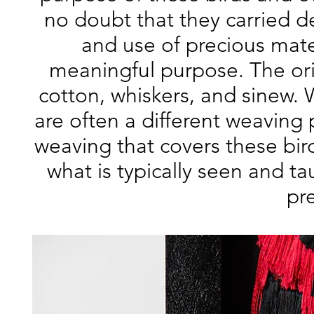
no doubt that they carried de
and use of precious mater
meaningful purpose. The ori
cotton, whiskers, and sinew.
are often a different weaving 
weaving that covers these bir
what is typically seen and t
pr