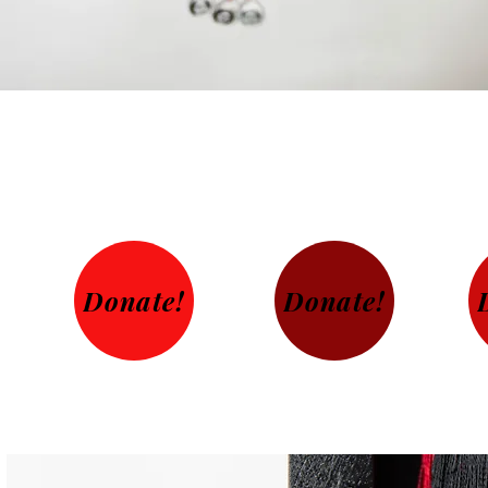
Donate!
Donate!