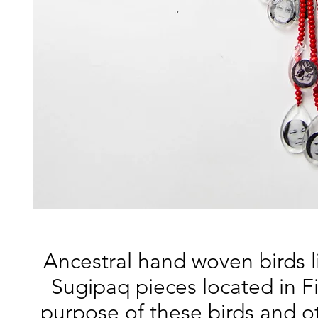
Ancestral hand woven birds li
Sugipaq pieces located in F
purpose of these birds and o