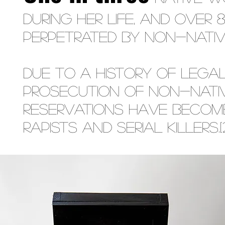
during her life, and over
perpetrated by non-Natives.[18
Due to a history of lega
prosecution of non-Nati
reservations have become
rapists and serial killers.[21