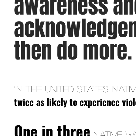
awareness an
acknowledgem
then do more
“In the United States, Na
twice as likely to experience vi
One in three
Native w