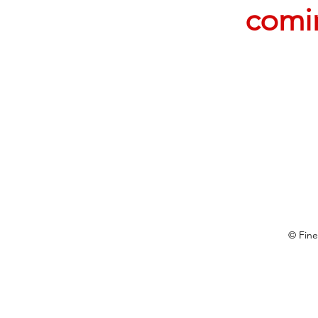
comi
© Fine