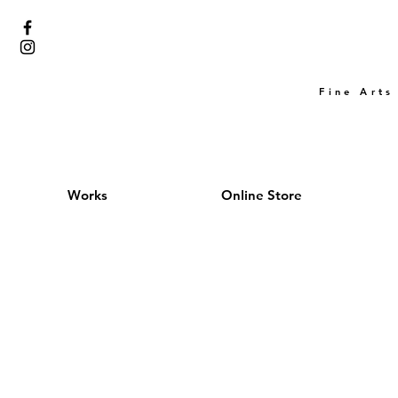
Fine Arts
Works
Online Store