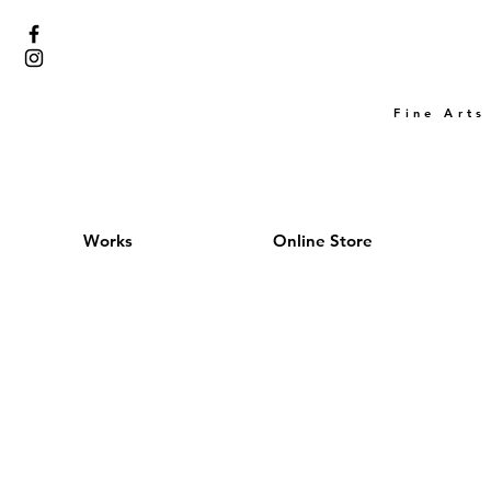
Fine Arts
Works
Online Store