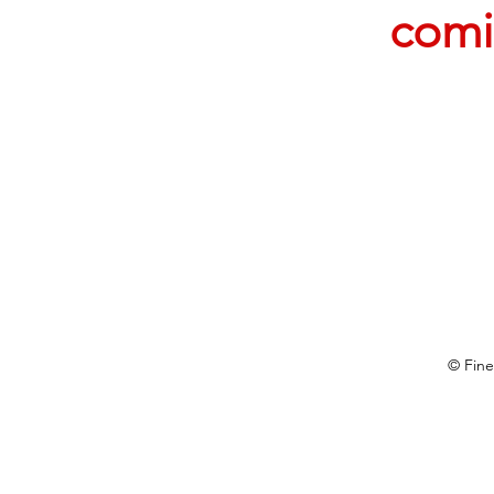
comi
© Fine