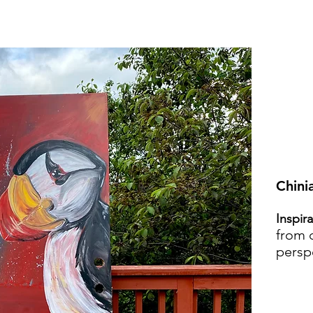
Chini
Inspir
from d
persp
VI