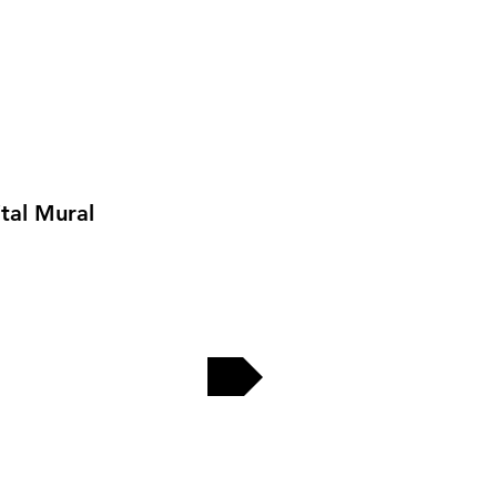
tal Mural
EW MORE