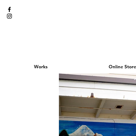
Works
Online Stor