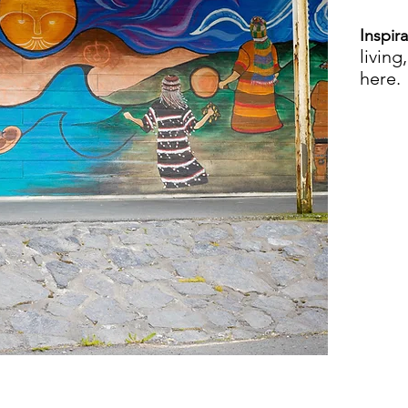
Inspir
living
here.
VI