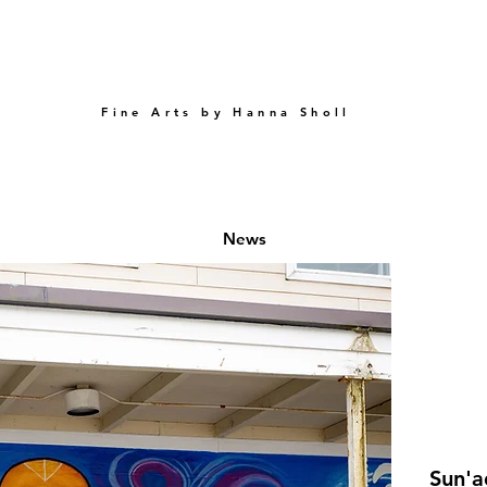
Fine Arts by Hanna Sholl
e
News
Sun'a