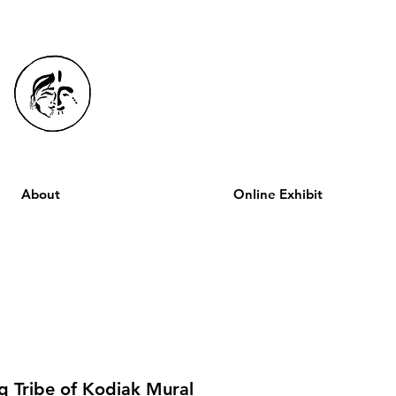
About
Online Exhibit
q Tribe of Kodiak Mural