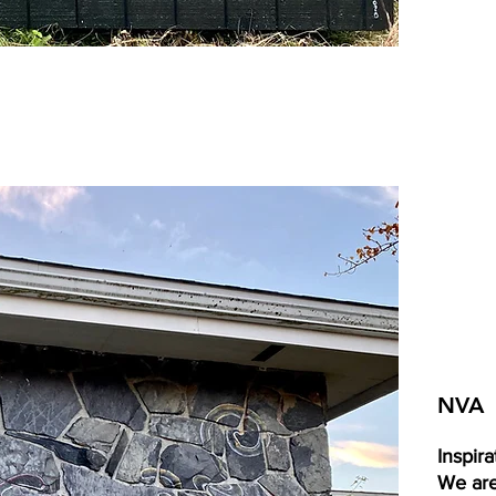
NVA
Inspira
We are