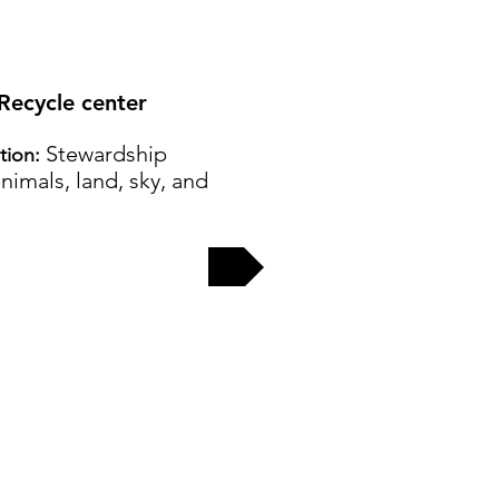
 Recycle center
Stewardship
ation:
nimals, land, sky, and
EW MORE