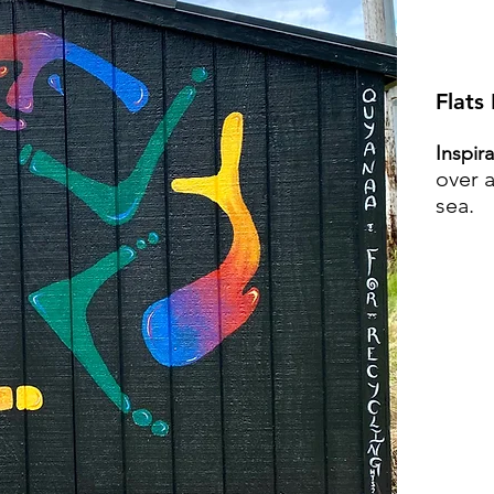
Flats
Inspir
over a
sea.
VI