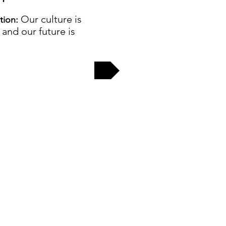
Our culture is
ation:
, and our future is
EW MORE