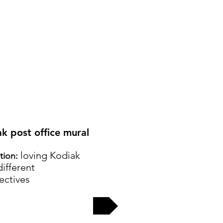
ak post office mural
loving Kodiak
ation:
ifferent
ectives
EW MORE