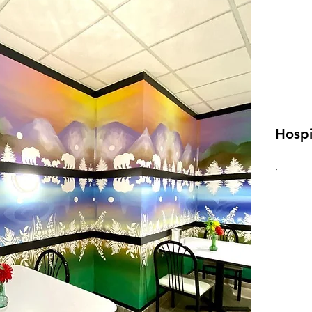
Hospi
.
VI