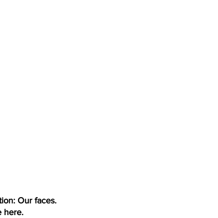
tion: Our faces.
 here.